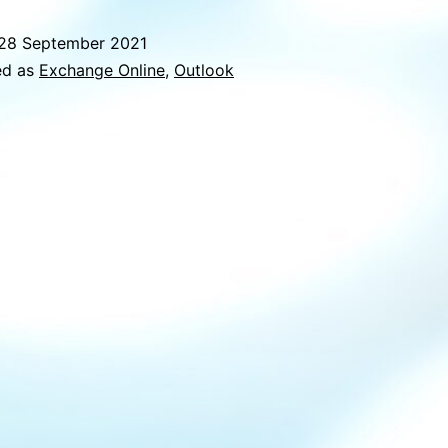
conflict
28 September 2021
within
ed as
Exchange Online
,
Outlook
Outlook