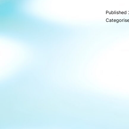
Published
Categoris