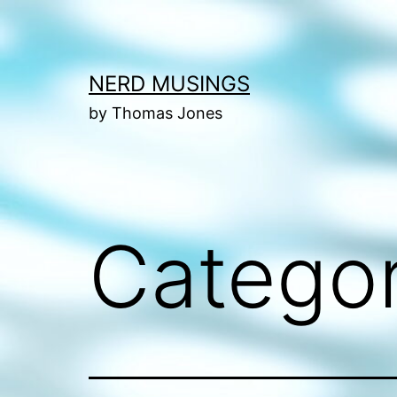
Skip
to
content
NERD MUSINGS
by Thomas Jones
Catego