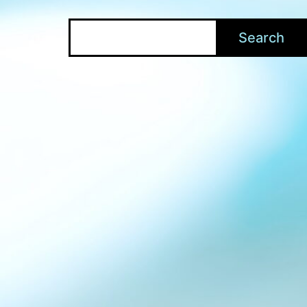
Search
Search