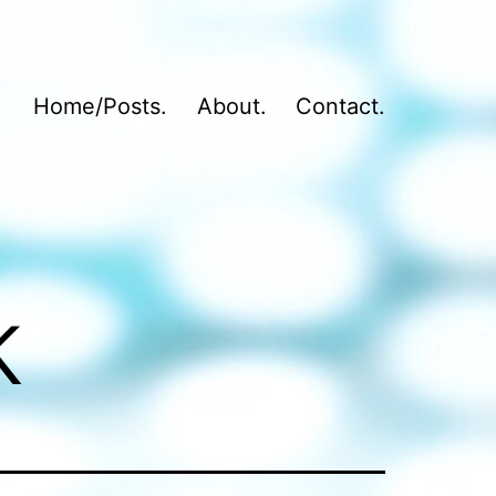
Home/Posts.
About.
Contact.
k