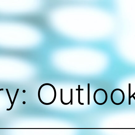
ry:
Outloo