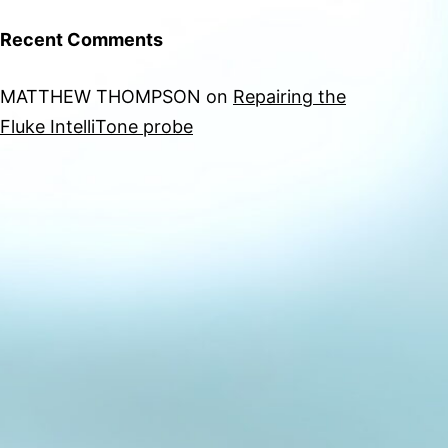
Recent Comments
MATTHEW THOMPSON
on
Repairing the
Fluke IntelliTone probe