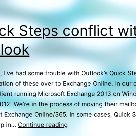
ck Steps conflict wi
look
, I’ve had some trouble with Outlook’s Quick St
ation of these over to Exchange Online. In our c
 client running Microsoft Exchange 2013 on Wi
012. We’re in the process of moving their mailb
t Exchange Online/365. In some cases, Quick S
Quick
up in…
Continue reading
Steps