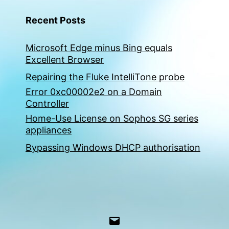
Recent Posts
Microsoft Edge minus Bing equals
Excellent Browser
Repairing the Fluke IntelliTone probe
Error 0xc00002e2 on a Domain
Controller
Home-Use License on Sophos SG series
appliances
Bypassing Windows DHCP authorisation
Email