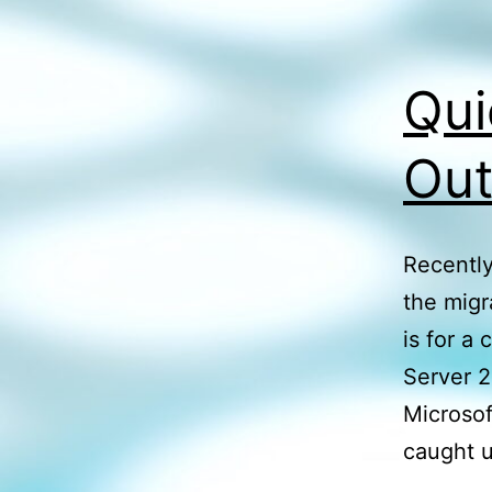
Qui
Out
Recently
the migr
is for a
Server 2
Microsof
caught 