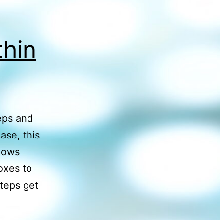
thin
eps and
ase, this
ndows
oxes to
teps get